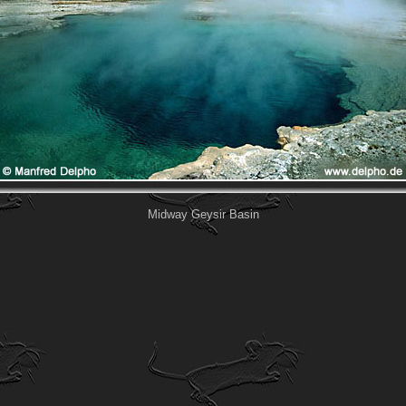
Midway Geysir Basin